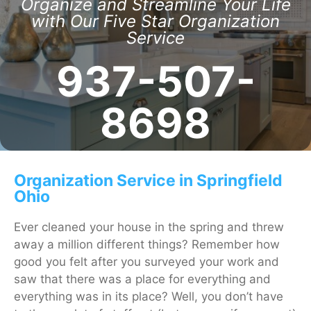
Organize and Streamline Your Life
with Our Five Star Organization
Service
937-507-
8698
Organization Service in Springfield
Ohio
Ever cleaned your house in the spring and threw
away a million different things? Remember how
good you felt after you surveyed your work and
saw that there was a place for everything and
everything was in its place? Well, you don’t have