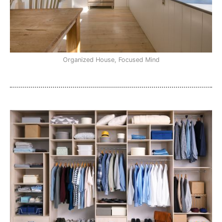
Organized House, Focused Mind