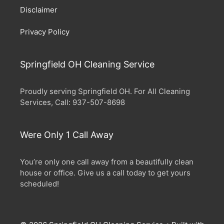
Disclaimer
Privacy Policy
Springfield OH Cleaning Service
Proudly serving Springfield OH. For All Cleaning
Services, Call: 937-507-8698
Were Only 1 Call Away
You’re only one call away from a beautifully clean
house or office. Give us a call today to get yours
scheduled!