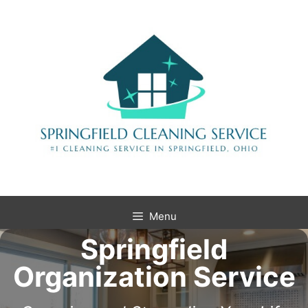
Menu
Springfield
Organization Service