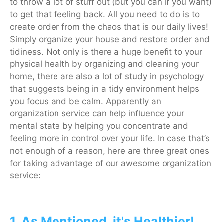
to throw a lot of stuff out (but you can if you want)
to get that feeling back. All you need to do is to
create order from the chaos that is our daily lives!
Simply organize your house and restore order and
tidiness. Not only is there a huge benefit to your
physical health by organizing and cleaning your
home, there are also a lot of study in psychology
that suggests being in a tidy environment helps
you focus and be calm. Apparently an
organization service can help influence your
mental state by helping you concentrate and
feeling more in control over your life. In case that’s
not enough of a reason, here are three great ones
for taking advantage of our awesome organization
service:
1. As Mentioned, it's Healthier!