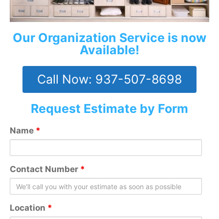
Our Organization Service is now
Available!
Call Now: 937-507-8698
Request Estimate by Form
Name
*
Contact Number
*
Location
*