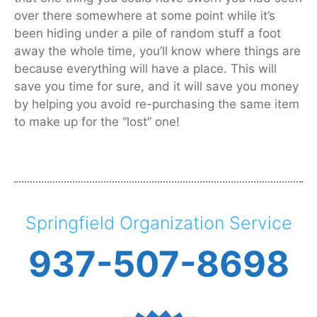
over there somewhere at some point while it’s
been hiding under a pile of random stuff a foot
away the whole time, you’ll know where things are
because everything will have a place. This will
save you time for sure, and it will save you money
by helping you avoid re-purchasing the same item
to make up for the “lost” one!
Springfield Organization Service
937-507-8698