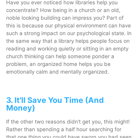
Have you ever noticed how libraries help you
concentrate? How being in a church or an old,
noble looking building can impress you? Part of
this is because our physical environment can have
such a strong impact on our psychological state. In
the same way that a library helps people focus on
reading and working quietly or sitting in an empty
church thinking can help someone ponder a
problem, an organized home helps you be
emotionally calm and mentally organized.
3. It'll Save You Time (And
Money)
If the other two reasons didn’t get you, this might!
Rather than spending a half hour searching for
that one thing you could have sworn you had seen