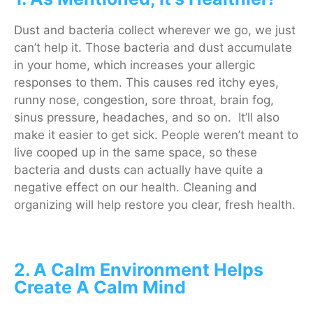
Dust and bacteria collect wherever we go, we just
can’t help it. Those bacteria and dust accumulate
in your home, which increases your allergic
responses to them. This causes red itchy eyes,
runny nose, congestion, sore throat, brain fog,
sinus pressure, headaches, and so on. It’ll also
make it easier to get sick. People weren’t meant to
live cooped up in the same space, so these
bacteria and dusts can actually have quite a
negative effect on our health. Cleaning and
organizing will help restore you clear, fresh health.
2. A Calm Environment Helps
Create A Calm Mind