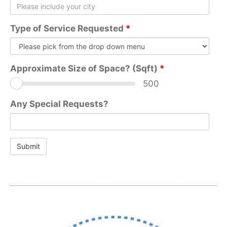
Type of Service Requested
*
Approximate Size of Space? (Sqft)
*
500
Any Special Requests?